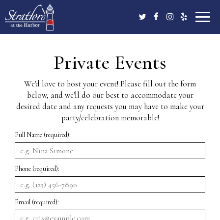
Toggle
naviga
Private Events
We'd love to host your event! Please fill out the form
below, and we'll do our best to accommodate your
desired date and any requests you may have to make your
party/celebration memorable!
Full Name (required):
Phone (required):
Email (required):