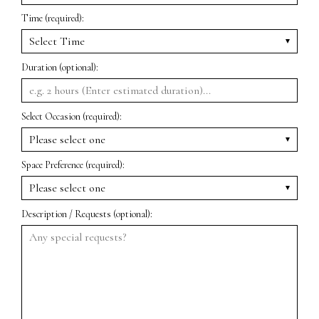
Time (required):
Duration (optional):
Select Occasion (required):
Space Preference (required):
Description / Requests (optional):