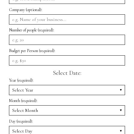
Company (optional):
Number of people (required):
Budget per Person (required):
Select Date:
Year (required):
Month (required):
Day (required):