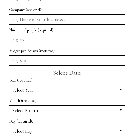
Company (optional):
Number of people (required):
Budget per Person (required):
Select Date:
Year (required):
Month (required):
Day (required):