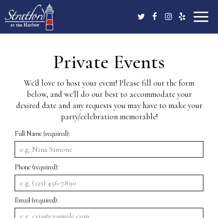
Toggle
naviga
Private Events
We'd love to host your event! Please fill out the form
below, and we'll do our best to accommodate your
desired date and any requests you may have to make your
party/celebration memorable!
Full Name (required):
Phone (required):
Email (required):