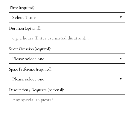
Time (required):
Duration (optional):
Select Occasion (required):
Space Preference (required):
Description / Requests (optional):