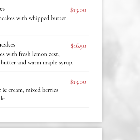
es
$13.00
ancakes with whipped butter
ncakes
$16.50
es with fresh lemon zest,
 butter and warm maple syrup.
$13.00
& cream, mixed berries
le.