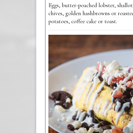
Eggs, butter-poached lobster, shallot
chives, golden hashbrowns or roast
potatoes, coffee cake or toast.