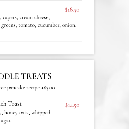
$18.50
 capers, cream cheese,
 greens, tomato, cucumber, onion,
DDLE TREATS
ree pancake recipe +$3.00
ch Toast
$14.50
y, honey oats, whipped
sugar.