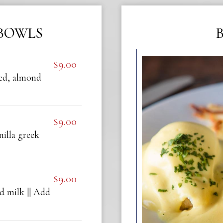
BOWLS
$9.00
eed, almond
$9.00
nilla greek
$9.00
d milk || Add