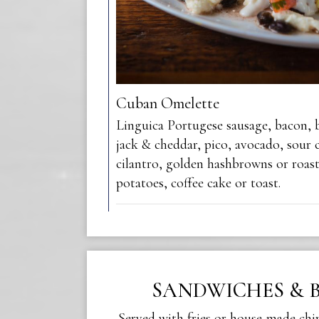
Cuban Omelette
Linguica Portugese sausage, bacon, 
jack & cheddar, pico, avocado, sour c
cilantro, golden hashbrowns or roas
potatoes, coffee cake or toast.
SANDWICHES & 
Served with fries or house-made chi