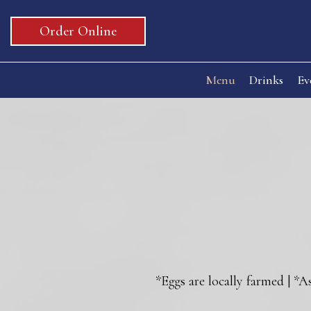
Order Online
Menu
Drinks
Ev
*Eggs are locally farmed | *A