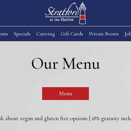
ents
Specials
Catering
Gift Cards
Private Events
Jo
Our Menu
Menu
sk about vegan and gluten free options | 18% gratuity inclu