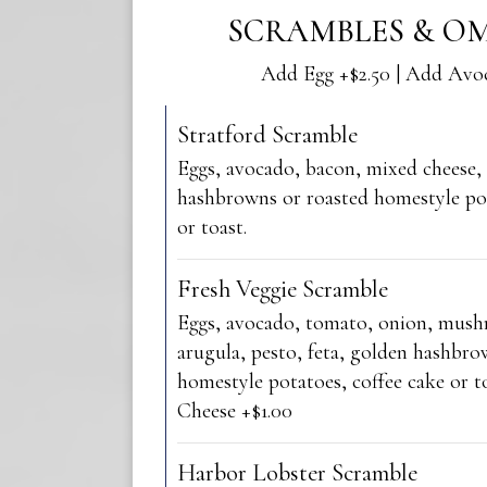
SCRAMBLES & OM
Add Egg +$2.50 | Add Avo
Stratford Scramble
Eggs, avocado, bacon, mixed cheese,
hashbrowns or roasted homestyle pot
or toast.
Fresh Veggie Scramble
Eggs, avocado, tomato, onion, mus
arugula, pesto, feta, golden hashbro
homestyle potatoes, coffee cake or to
Cheese +$1.00
Harbor Lobster Scramble