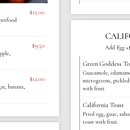
$15.00
uperfood
CALI
$9.50
Add Egg +$
pple,
Green Goddess To
Guacamole, edamame
$12.00
microgreens, pickled 
ar, banana,
with fruit.
California Toast
Fried egg, guac, salsa
toast with fruit.