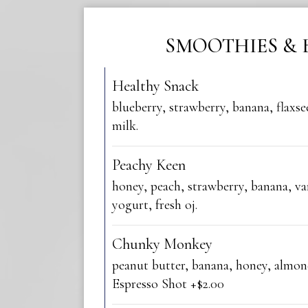
SMOOTHIES & 
Healthy Snack
blueberry, strawberry, banana, flaxs
milk.
Peachy Keen
honey, peach, strawberry, banana, va
yogurt, fresh oj.
Chunky Monkey
peanut butter, banana, honey, almon
Espresso Shot +$2.00