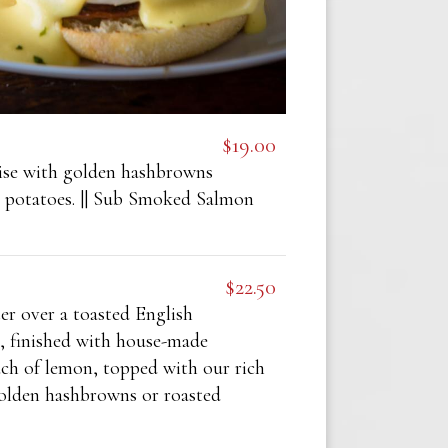
$19.00
se with golden hashbrowns
e potatoes. || Sub Smoked Salmon
$22.50
er over a toasted English
, finished with house-made
uch of lemon, topped with our rich
golden hashbrowns or roasted