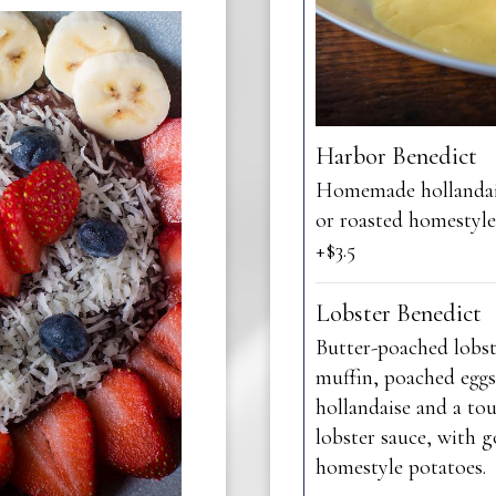
Harbor Benedict
Homemade hollandai
or roasted homestyl
+$3.5
Lobster Benedict
Butter-poached lobst
muffin, poached eggs
hollandaise and a to
lobster sauce, with 
homestyle potatoes.