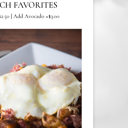
CH FAVORITES
2.50 | Add Avocado +$3.00