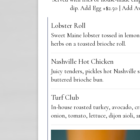
dip. Add Egg +$2.50 | Add A
Lobster Roll
Sweet Maine lobster tossed in lemon
herbs on a toasted brioche roll.
Nashville Hot Chicken
Juicy tenders, pickles hot Nashville s
buttered brioche bun.
Turf Club
In-house roasted turkey, avocado, cr
onion, tomato, lettuce, dijon aioli, ar