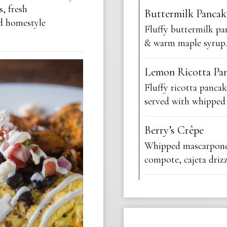
s, fresh
Buttermilk Pancak
ed homestyle
Fluffy buttermilk p
& warm maple syrup.
Lemon Ricotta Pa
Fluffy ricotta pancak
served with whipped
Berry’s Crêpe
Whipped mascarpone 
compote, cajeta drizz