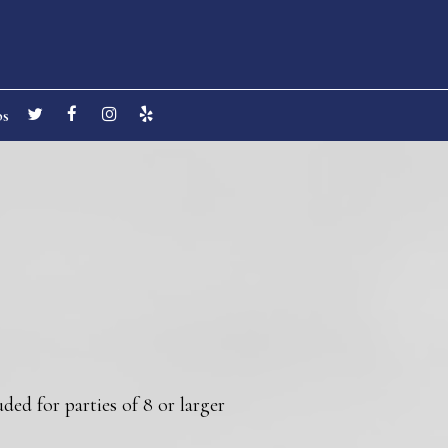
bs
ded for parties of 8 or larger