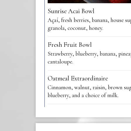
Sunrise Acai Bowl
Açaí, fresh berries, banana, house s
granola, coconut, honey.
Fresh Fruit Bowl
Strawberry, blueberry, banana, pinea
cantaloupe.
Oatmeal Extraordinaire
Cinnamon, walnut, raisin, brown sug
blueberry, and a choice of milk.