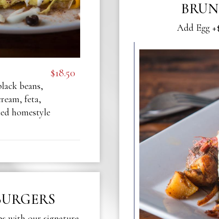
BRUN
Add Egg +$
$18.50
black beans,
ream, feta,
ted homestyle
BURGERS
ps with our signature