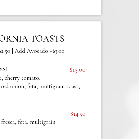
FORNIA TOASTS
2.50 | Add Avocado +$3.00
ast
$15.00
, cherry tomato,
red onion, feta, multigrain toast,
$14.50
 fresca, feta, multigrain