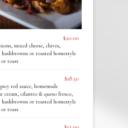
$20.00
ions, mixed cheese, chives,
n hashbrowns or roasted homestyle
 or toast.
$18.50
picy red sauce, homemade
ur cream, cilantro & queso fresco,
n hashbrowns or roasted homestyle
 or toast.
$13.00