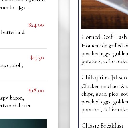
vocado +$3.00
$24.00
 butter and
Corned Beef Hash
Homemade grilled on
poached eggs, golde
$17.50
potatoes, coffee cake
auce, aioli,
Chilaquiles Jalisco
Chicken machaca & s
$18.00
chips, guac, pico, so
ispy bacon,
poached eggs, golde
tisan ciabatta.
potatoes, coffee cake
Classic Breakfast