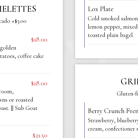
ELETTES
Lox Plate
Cold smoked salmon,
cado +$3.00
lemon pepper, mixed
toasted plain bagel.
$18.00
 golden
atoes, coffee cake
GRI
$18.00
hroom,
Gluten-f
wns or roasted
ast. || Sub Goat
Berry Crunch Fren
Strawberry, blueberr
cream, confectioner 
$21.50