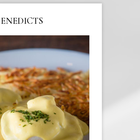
BENEDICTS